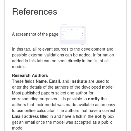
References
A screenshot of the page:
In this tab, all relevant sources to the development and
possible external validations can be added. Information
added in this tab can be seen directly in the list of all
models.
Research Authors
These fields
Name
,
Email
, and
Institute
are used to
enter the details of the authors of the developed model.
Most published papers select one author for
corresponding purposes. It is possible to
notify
the
authors that their model was made available as an easy
to use online calculator. The authors that have a correct
Email
address filled in and have a tick in the
notify
box
get an email once the model was accepted as a public
model.