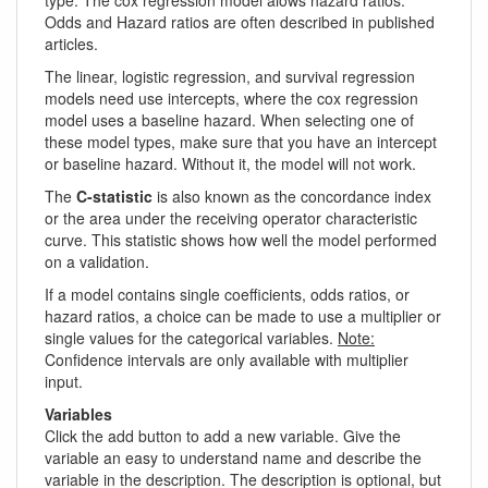
Odds and Hazard ratios are often described in published
articles.
The linear, logistic regression, and survival regression
models need use intercepts, where the cox regression
model uses a baseline hazard. When selecting one of
these model types, make sure that you have an intercept
or baseline hazard. Without it, the model will not work.
The
C-statistic
is also known as the concordance index
or the area under the receiving operator characteristic
curve. This statistic shows how well the model performed
on a validation.
If a model contains single coefficients, odds ratios, or
hazard ratios, a choice can be made to use a multiplier or
single values for the categorical variables.
Note:
Confidence intervals are only available with multiplier
input.
Variables
Click the add button to add a new variable. Give the
variable an easy to understand name and describe the
variable in the description. The description is optional, but