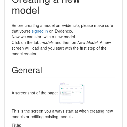
model
Before creating a model on Evidencio, please make sure
that you're
signed in
on Evidencio.
Now we can start with a new model.
Click on the tab
models
and then on
New Model
. A new
screen will load and you start with the first step of the
model creator.
General
A screenshot of the page:
This is the screen you always start at when creating new
models or editting existing models.
Title
: