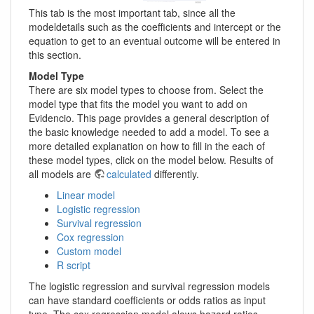
This tab is the most important tab, since all the
modeldetails such as the coefficients and intercept or the
equation to get to an eventual outcome will be entered in
this section.
Model Type
There are six model types to choose from. Select the
model type that fits the model you want to add on
Evidencio. This page provides a general description of
the basic knowledge needed to add a model. To see a
more detailed explanation on how to fill in the each of
these model types, click on the model below. Results of
all models are
calculated
differently.
Linear model
Logistic regression
Survival regression
Cox regression
Custom model
R script
The logistic regression and survival regression models
can have standard coefficients or odds ratios as input
type. The cox regression model alows hazard ratios.