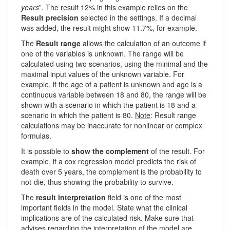
years
”. The result 12% in this example relies on the
Result precision
selected in the settings. If a decimal
was added, the result might show 11.7%, for example.
The
Result range
allows the calculation of an outcome if
one of the variables is unknown. The range will be
calculated using two scenarios, using the minimal and the
maximal input values of the unknown variable. For
example, if the age of a patient is unknown and age is a
continuous variable between 18 and 80, the range will be
shown with a scenario in which the patient is 18 and a
scenario in which the patient is 80.
Note
: Result range
calculations may be inaccurate for nonlinear or complex
formulas.
It is possible to
show the complement
of the result. For
example, if a cox regression model predicts the risk of
death over 5 years, the complement is the probability to
not-die, thus showing the probability to survive.
The
result interpretation
field is one of the most
important fields in the model. State what the clinical
implications are of the calculated risk. Make sure that
advises regarding the interpretation of the model are