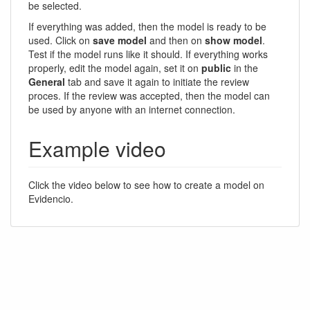
be selected.
If everything was added, then the model is ready to be
used. Click on
save model
and then on
show model
.
Test if the model runs like it should. If everything works
properly, edit the model again, set it on
public
in the
General
tab and save it again to initiate the review
proces. If the review was accepted, then the model can
be used by anyone with an internet connection.
Example video
Click the video below to see how to create a model on
Evidencio.
Documentation