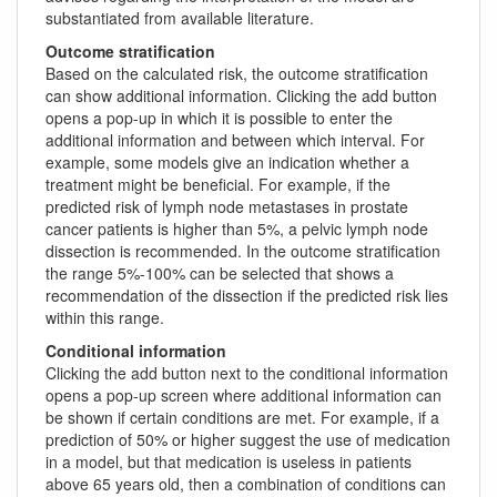
substantiated from available literature.
Outcome stratification
Based on the calculated risk, the outcome stratification
can show additional information. Clicking the add button
opens a pop-up in which it is possible to enter the
additional information and between which interval. For
example, some models give an indication whether a
treatment might be beneficial. For example, if the
predicted risk of lymph node metastases in prostate
cancer patients is higher than 5%, a pelvic lymph node
dissection is recommended. In the outcome stratification
the range 5%-100% can be selected that shows a
recommendation of the dissection if the predicted risk lies
within this range.
Conditional information
Clicking the add button next to the conditional information
opens a pop-up screen where additional information can
be shown if certain conditions are met. For example, if a
prediction of 50% or higher suggest the use of medication
in a model, but that medication is useless in patients
above 65 years old, then a combination of conditions can