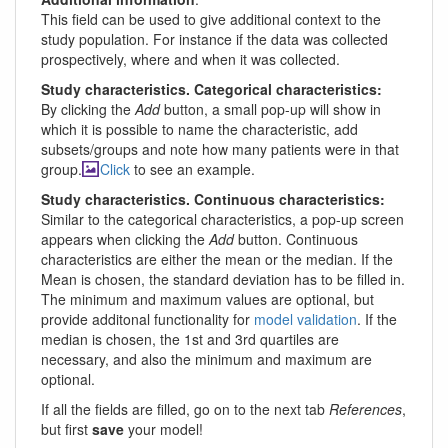
This field can be used to give additional context to the
study population. For instance if the data was collected
prospectively, where and when it was collected.
Study characteristics. Categorical characteristics:
By clicking the
Add
button, a small pop-up will show in
which it is possible to name the characteristic, add
subsets/groups and note how many patients were in that
group.
Click
to see an example.
Study characteristics. Continuous characteristics:
Similar to the categorical characteristics, a pop-up screen
appears when clicking the
Add
button. Continuous
characteristics are either the mean or the median. If the
Mean is chosen, the standard deviation has to be filled in.
The minimum and maximum values are optional, but
provide additonal functionality for
model validation
. If the
median is chosen, the 1st and 3rd quartiles are
necessary, and also the minimum and maximum are
optional.
If all the fields are filled, go on to the next tab
References
,
but first
save
your model!