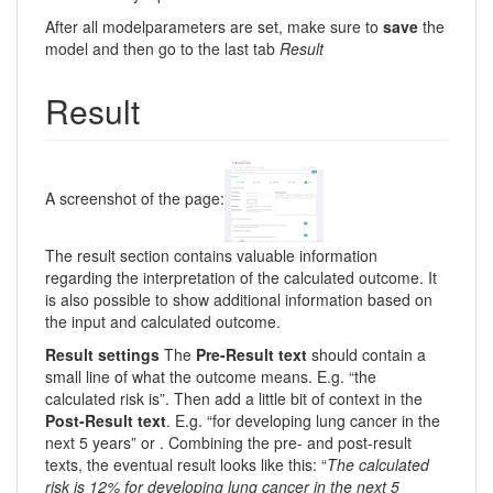
After all modelparameters are set, make sure to
save
the
model and then go to the last tab
Result
Result
A screenshot of the page:
The result section contains valuable information
regarding the interpretation of the calculated outcome. It
is also possible to show additional information based on
the input and calculated outcome.
Result settings
The
Pre-Result text
should contain a
small line of what the outcome means. E.g. “the
calculated risk is”. Then add a little bit of context in the
Post-Result text
. E.g. “for developing lung cancer in the
next 5 years” or . Combining the pre- and post-result
texts, the eventual result looks like this: “
The calculated
risk is 12% for developing lung cancer in the next 5