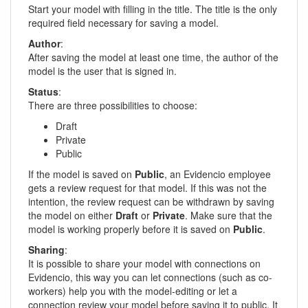
Start your model with filling in the title. The title is the only
required field necessary for saving a model.
Author
:
After saving the model at least one time, the author of the
model is the user that is signed in.
Status
:
There are three possibilities to choose:
Draft
Private
Public
If the model is saved on
Public
, an Evidencio employee
gets a review request for that model. If this was not the
intention, the review request can be withdrawn by saving
the model on either
Draft
or
Private
. Make sure that the
model is working properly before it is saved on
Public
.
Sharing
:
It is possible to share your model with connections on
Evidencio, this way you can let connections (such as co-
workers) help you with the model-editing or let a
connection review your model before saving it to public. It