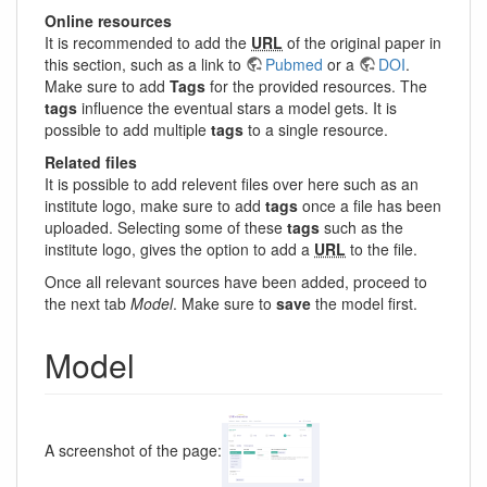
Online resources
It is recommended to add the
URL
of the original paper in
this section, such as a link to
Pubmed
or a
DOI
.
Make sure to add
Tags
for the provided resources. The
tags
influence the eventual stars a model gets. It is
possible to add multiple
tags
to a single resource.
Related files
It is possible to add relevent files over here such as an
institute logo, make sure to add
tags
once a file has been
uploaded. Selecting some of these
tags
such as the
institute logo, gives the option to add a
URL
to the file.
Once all relevant sources have been added, proceed to
the next tab
Model
. Make sure to
save
the model first.
Model
A screenshot of the page: