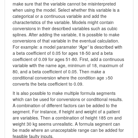
make sure that the variable cannot be misinterpreted
when using the model. Select whether this variable is a
categorical or a continuous variable and add the
characteristics of the variable. Models might contain
conversions in their described variables such as cubic
splines. After adding the variable, it is possible to make
conversions of that variable in the eventual calculation.
For example: a model paramater
“Age”
is described with
a beta coefficient of 0.05 for ages 18-50 and a beta
coefficient of 0.09 for ages 51-80. First, add a continuous
variable with the name age, minimum of 18, maximum of
80, and a beta coefficient of 0.05. Then make a
conditional conversion where the condition age >50
converts the beta coefficient to 0.09.
It is also possible to make multiple formula segments
which can be used for conversions or conditional results.
A combination of different factors can be added to the
segment. For instance, if height and weight of a patient
are variables. Then a combination of height 185 cm and
weight 30 kg seems unrealistic. A formula segment can
be made where an unacceptable range can be added for
feasible faulty inputs.