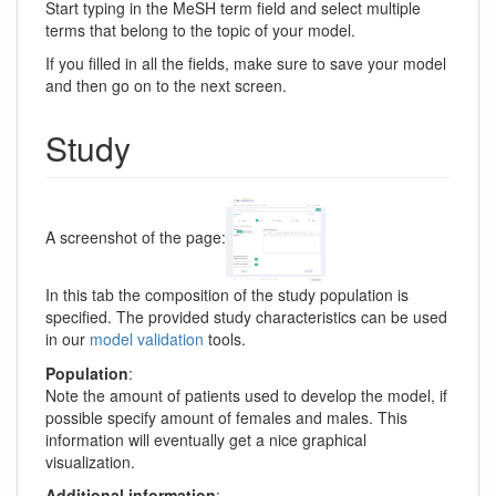
Start typing in the MeSH term field and select multiple
terms that belong to the topic of your model.
If you filled in all the fields, make sure to save your model
and then go on to the next screen.
Study
A screenshot of the page:
In this tab the composition of the study population is
specified. The provided study characteristics can be used
in our
model validation
tools.
Population
:
Note the amount of patients used to develop the model, if
possible specify amount of females and males. This
information will eventually get a nice graphical
visualization.
Additional information
: