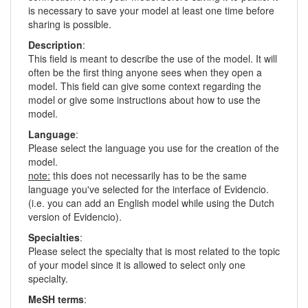
is necessary to save your model at least one time before
sharing is possible.
Description
:
This field is meant to describe the use of the model. It will
often be the first thing anyone sees when they open a
model. This field can give some context regarding the
model or give some instructions about how to use the
model.
Language
:
Please select the language you use for the creation of the
model.
note:
this does not necessarily has to be the same
language you've selected for the interface of Evidencio.
(i.e. you can add an English model while using the Dutch
version of Evidencio).
Specialties
:
Please select the specialty that is most related to the topic
of your model since it is allowed to select only one
specialty.
MeSH terms
: