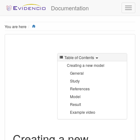
Documentation
Home
You are here
Table of Contents
Creating a new model
General
Study
References
Model
Result
Example video
Creating a new